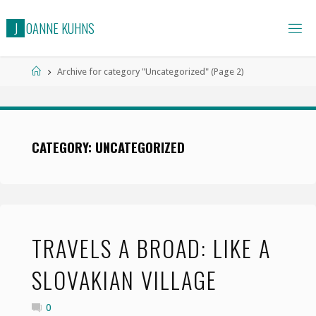
Skip
J
O
A
N
N
E
K
U
H
N
S
to
content
Home
Archive for category "Uncategorized"
(Page 2)
CATEGORY: UNCATEGORIZED
TRAVELS A BROAD: LIKE A
SLOVAKIAN VILLAGE
0