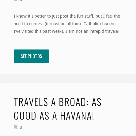
Revolution"
I know it’s better to just post the fun stuff, but I feel the
need to confess (it must be all those Catholic churches
I’ve visited this past week). I am not an intrepid traveler
…
SEE PHOTOS
"Travels
a
Broad:
Confessions
TRAVELS A BROAD: AS
of
GOOD AS A HAVANA!
a
0
Trepid