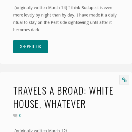
(originally written March 14) I think Budapest is even
Traveler"
more lovely by night than by day. I have made it a daily
ritual to stay on the Pest side sightseeing until after it
becomes dark. …
SEE PHOTOS
"Travels
a
Broad:
As
TRAVELS A BROAD: WHITE
Good
HOUSE, WHATEVER
As
0
a
(originally written March 12)