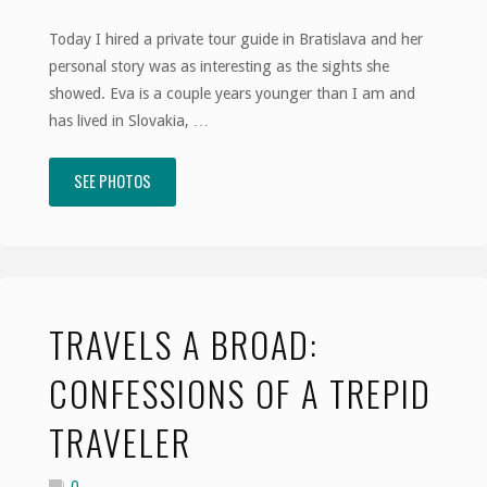
Today I hired a private tour guide in Bratislava and her
personal story was as interesting as the sights she
showed. Eva is a couple years younger than I am and
has lived in Slovakia, …
SEE PHOTOS
"Travels
a
Broad:
Tales
TRAVELS A BROAD:
of
CONFESSIONS OF A TREPID
the
TRAVELER
Velvet
0