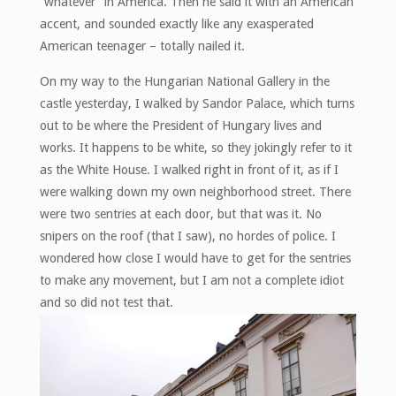
“whatever” in America. Then he said it with an American
accent, and sounded exactly like any exasperated
American teenager – totally nailed it.
On my way to the Hungarian National Gallery in the
castle yesterday, I walked by Sandor Palace, which turns
out to be where the President of Hungary lives and
works. It happens to be white, so they jokingly refer to it
as the White House. I walked right in front of it, as if I
were walking down my own neighborhood street. There
were two sentries at each door, but that was it. No
snipers on the roof (that I saw), no hordes of police. I
wondered how close I would have to get for the sentries
to make any movement, but I am not a complete idiot
and so did not test that.