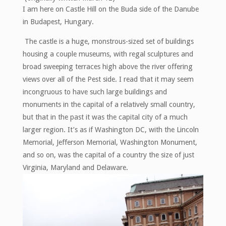
Havana!"
I am here on Castle Hill on the Buda side of the Danube
in Budapest, Hungary.
The castle is a huge, monstrous-sized set of buildings
housing a couple museums, with regal sculptures and
broad sweeping terraces high above the river offering
views over all of the Pest side. I read that it may seem
incongruous to have such large buildings and
monuments in the capital of a relatively small country,
but that in the past it was the capital city of a much
larger region. It’s as if Washington DC, with the Lincoln
Memorial, Jefferson Memorial, Washington Monument,
and so on, was the capital of a country the size of just
Virginia, Maryland and Delaware.