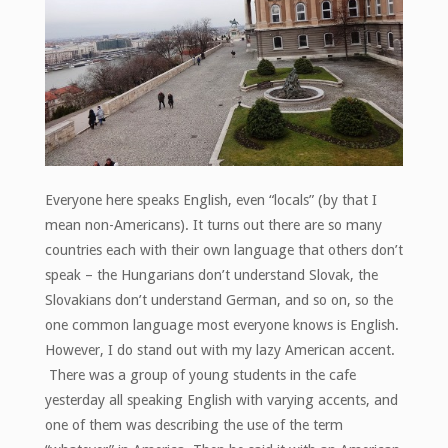
Everyone here speaks English, even “locals” (by that I
mean non-Americans). It turns out there are so many
countries each with their own language that others don’t
speak – the Hungarians don’t understand Slovak, the
Slovakians don’t understand German, and so on, so the
one common language most everyone knows is English.
However, I do stand out with my lazy American accent.
There was a group of young students in the cafe
yesterday all speaking English with varying accents, and
one of them was describing the use of the term