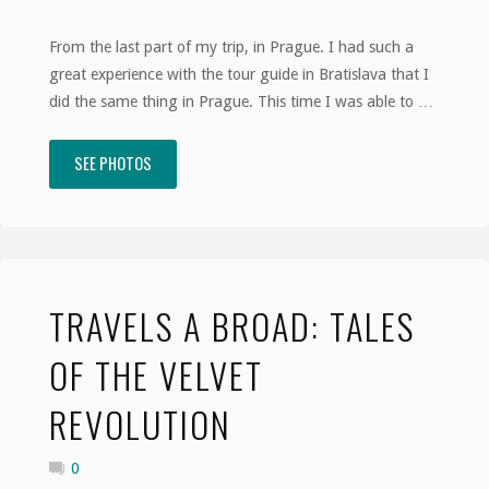
From the last part of my trip, in Prague. I had such a
great experience with the tour guide in Bratislava that I
did the same thing in Prague. This time I was able to …
SEE PHOTOS
"Travels
A
Broad:
Like
TRAVELS A BROAD: TALES
a
OF THE VELVET
Slovakian
REVOLUTION
Village"
0