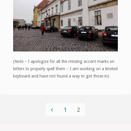
(Note – I apologize for all the missing accent marks on
letters to properly spell them – I am working on a limited
keyboard and have not found a way to get those in)
1
2
Posts