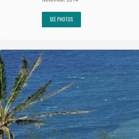
SEE PHOTOS
"Venice,
Florence
and
Rome"