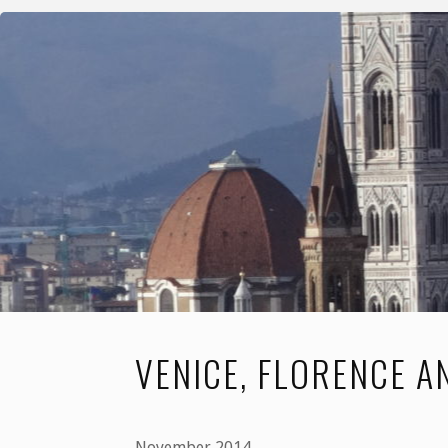
and
Prague"
VENICE, FLORENCE 
November 2014