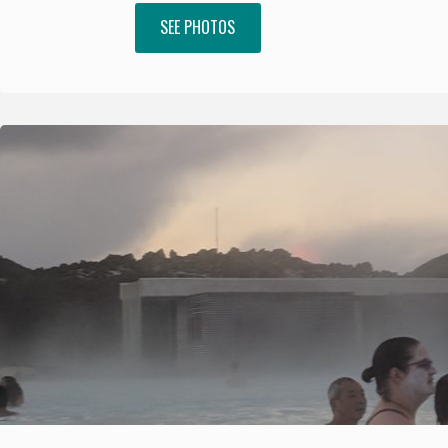
SEE PHOTOS
"Africa"