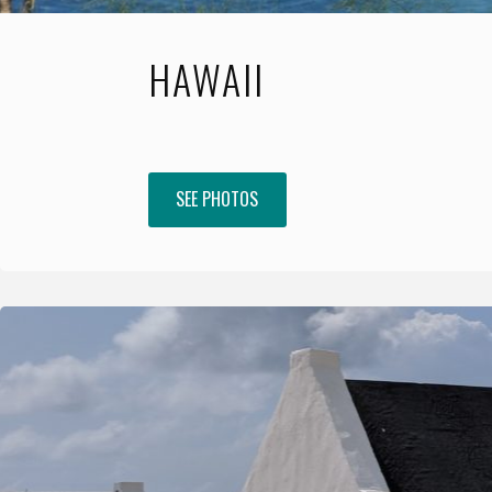
HAWAII
SEE PHOTOS
"Hawaii"