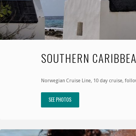
SOUTHERN CARIBBEA
Norwegian Cruise Line, 10 day cruise, follo
SEE PHOTOS
"Southern
Caribbean,
January