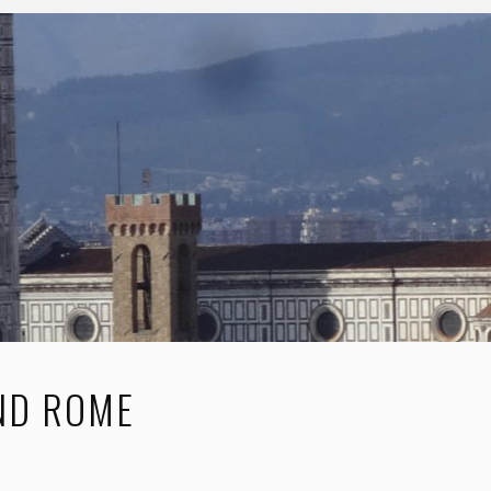
AND ROME