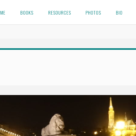
OME
BOOKS
RESOURCES
PHOTOS
BIO