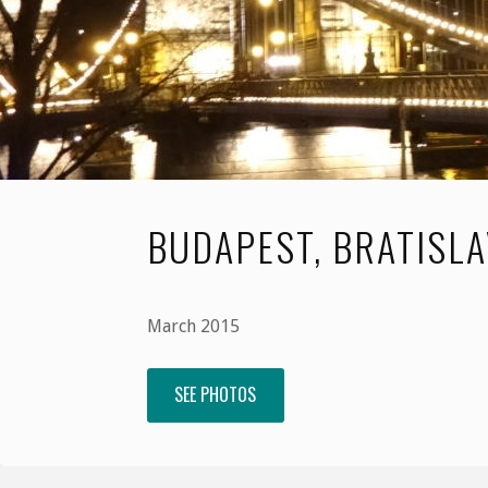
BUDAPEST, BRATISL
March 2015
SEE PHOTOS
"Budapest,
Bratislava