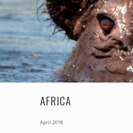
2019"
AFRICA
April 2018