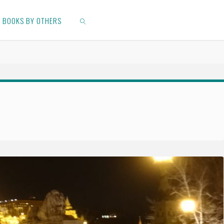
BOOKS BY OTHERS
SEARCH