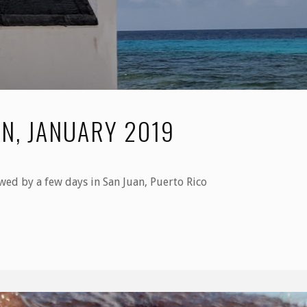
N, JANUARY 2019
wed by a few days in San Juan, Puerto Rico