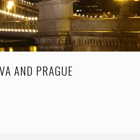
AVA AND PRAGUE